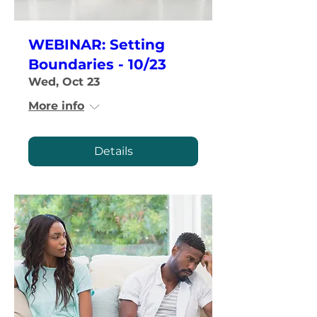
WEBINAR: Setting
Boundaries - 10/23
Wed, Oct 23
More info
Details