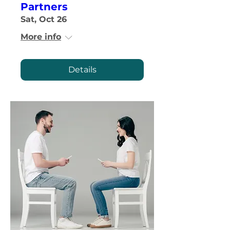
Partners
Sat, Oct 26
More info
Details