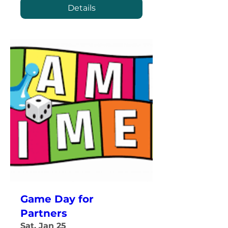
Details
Game Day for
Partners
Sat, Jan 25