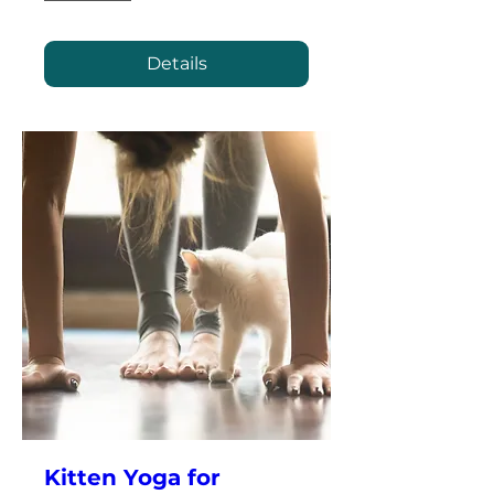
Details
Kitten Yoga for