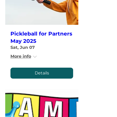
Pickleball for Partners
May 2025
Sat, Jun 07
More info
Details