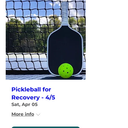
Pickleball for
Recovery - 4/5
Sat, Apr 05
More info