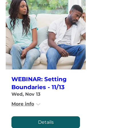
WEBINAR: Setting
Boundaries - 11/13
Wed, Nov 13
More info
Details