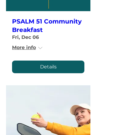
PSALM 51 Community
Breakfast
Fri, Dec 06
More info
Details