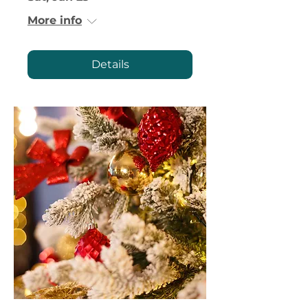
More info
Details