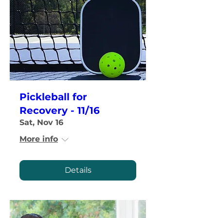
Pickleball for
Recovery - 11/16
Sat, Nov 16
More info
Details