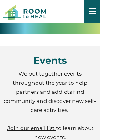
Events
We put together events
throughout the year to help
partners and addicts find
community and discover new self-
care activities.
Join our email list
to learn about
new events.