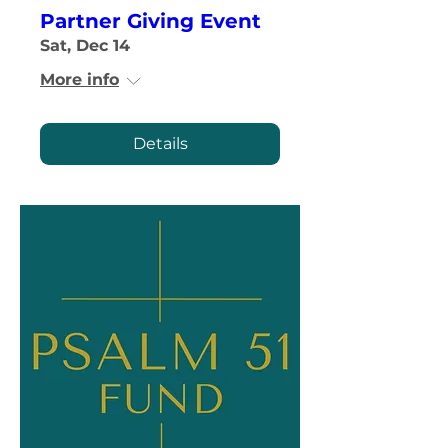
Partner Giving Event
Sat, Dec 14
More info
Details