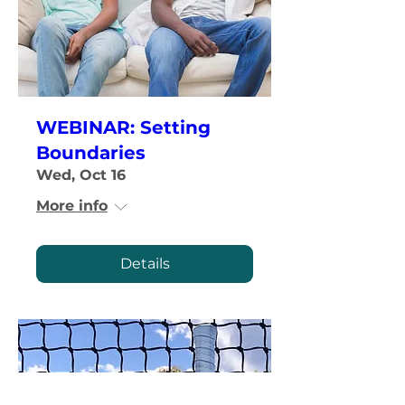
WEBINAR: Setting
Boundaries
Wed, Oct 16
More info
Details