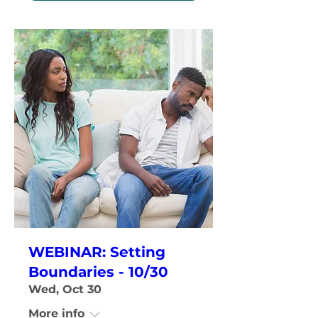
WEBINAR: Setting
Boundaries - 10/30
Wed, Oct 30
More info