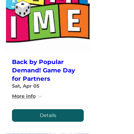
Back by Popular
Demand! Game Day
for Partners
Sat, Apr 05
More info
Details