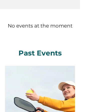
No events at the moment
Past Events