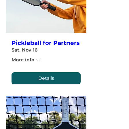
Pickleball for Partners
Sat, Nov 16
More info
Details