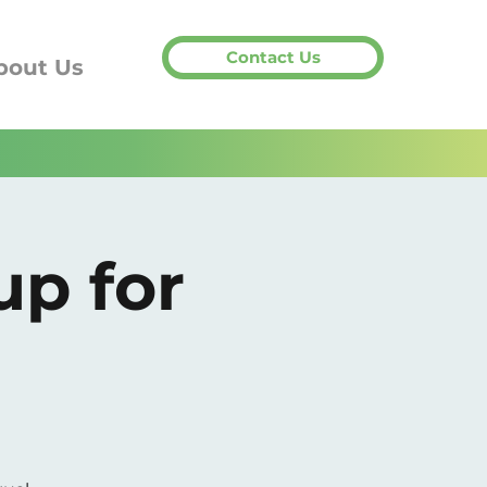
Contact Us
bout Us
up for