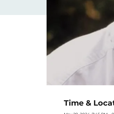
Time & Loca