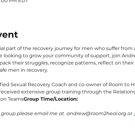
 9:00 PM EDT
vent
l part of the recovery journey for men who suffer from 
are looking to grow your community of support, join An
ack their struggles, recognize patterns, reflect on their 
safe men in recovery.
ified Sexual Recovery Coach and co-owner of Room to Hea
received extensive group training through the Relation
 on Teams
Group Time/Location: 
e group please email me at  andrew@room2heal.org or 
.