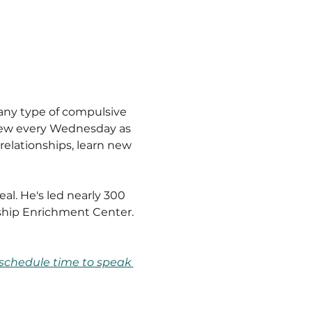
any type of compulsive 
drew every Wednesday as 
relationships, learn new 
l. He's led nearly 300 
ship Enrichment Center.
schedule time to speak 