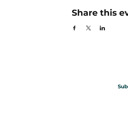
Share this e
Sub