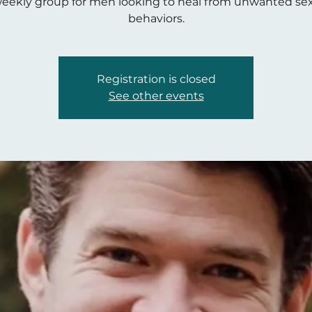
eekly group for men looking to heal from unwanted se
behaviors.
Registration is closed
See other events