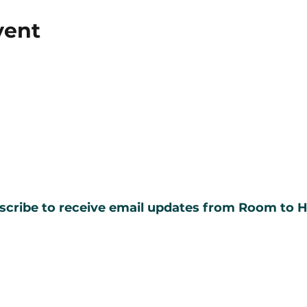
vent
scribe to receive email updates from Room to H