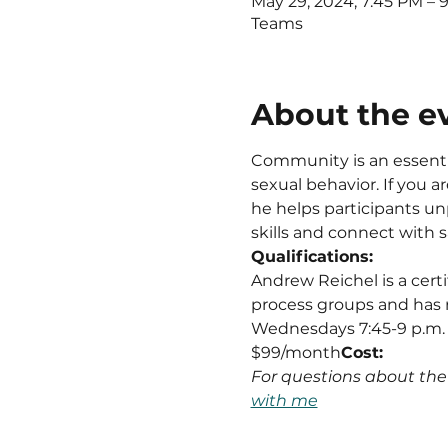
May 29, 2024, 7:45 PM –
Teams
About the e
Community is an essentia
sexual behavior. If you 
he helps participants unp
skills and connect with 
Qualifications:
Andrew Reichel is a cert
process groups and has 
Wednesdays 7:45-9 p.m.
$99/month
Cost: 
For questions about th
with me