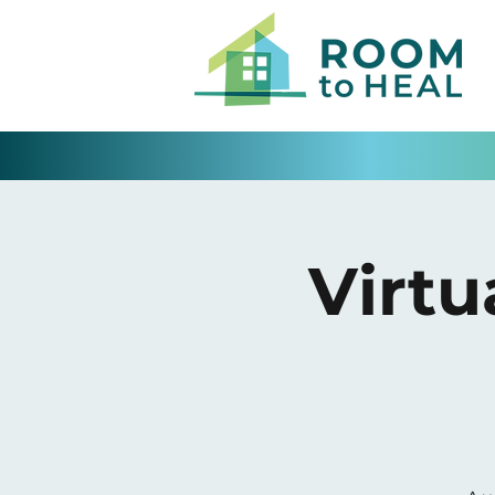
Virtu