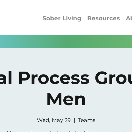
Sober Living
Resources
A
al Process Gro
Men
Wed, May 29
  |  
Teams