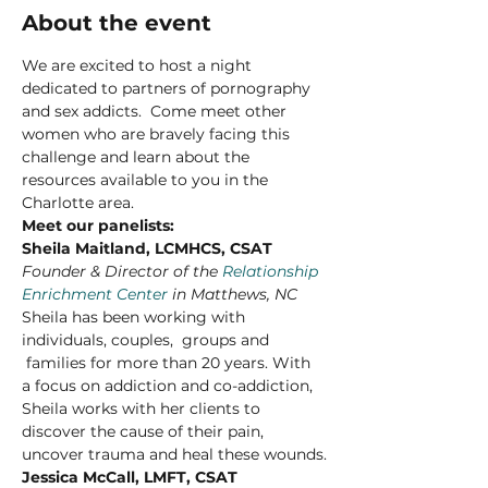
About the event
We are excited to host a night 
dedicated to partners of pornography 
and sex addicts.  Come meet other 
women who are bravely facing this 
challenge and learn about the 
resources available to you in the 
Charlotte area. 
Meet our panelists:
Sheila Maitland, LCMHCS, CSAT
Founder & Director of the 
Relationship 
Enrichment Center
 in Matthews, NC
Sheila has been working with 
individuals, couples,  groups and 
 families for more than 20 years. With 
a focus on addiction and co-addiction, 
Sheila works with her clients to 
discover the cause of their pain, 
uncover trauma and heal these wounds.
Jessica McCall, LMFT, CSAT