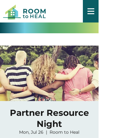
Partner Resource
Night
Mon, Jul 26
  |  
Room to Heal