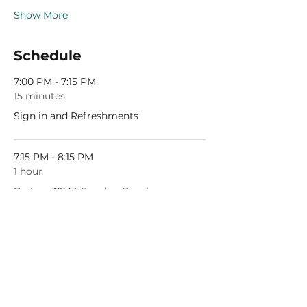
Show More
Schedule
7:00 PM - 7:15 PM
15 minutes
Sign in and Refreshments
7:15 PM - 8:15 PM
1 hour
Partner CSAT Speaker Panel
See All
1 more item available