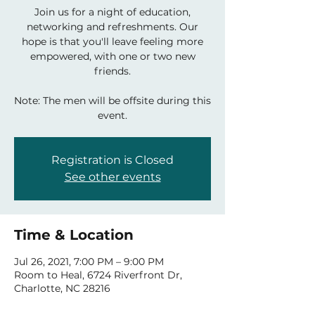
Join us for a night of education,
networking and refreshments. Our
hope is that you'll leave feeling more
empowered, with one or two new
friends.
Note: The men will be offsite during this
event.
Registration is Closed
See other events
Time & Location
Jul 26, 2021, 7:00 PM – 9:00 PM
Room to Heal, 6724 Riverfront Dr,
Charlotte, NC 28216