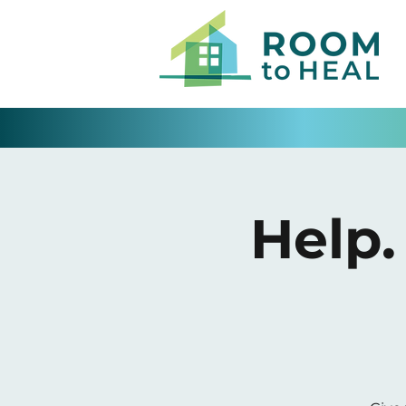
Help.