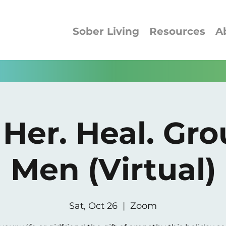
Sober Living
Resources
A
 Her. Heal. Gro
Men (Virtual)
Sat, Oct 26
  |  
Zoom