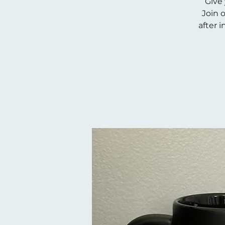
Give 
Join 
after i