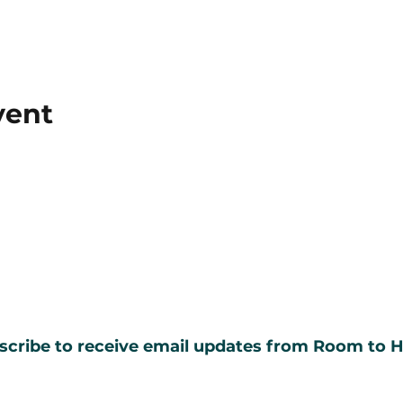
vent
scribe to receive email updates from Room to H