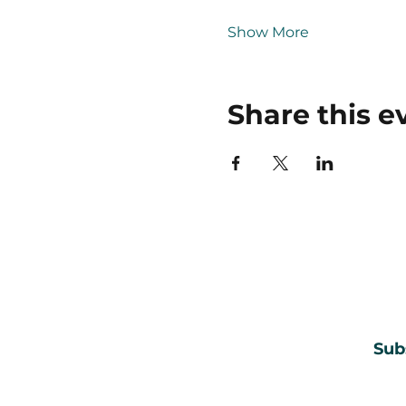
Show More
Share this e
Sub