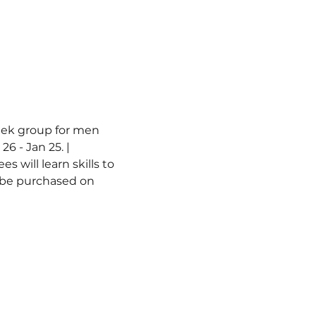
week group for men 
6 - Jan 25. | 
 will learn skills to 
n be purchased on 