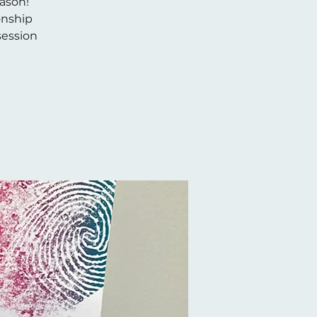
eason!
onship
/session