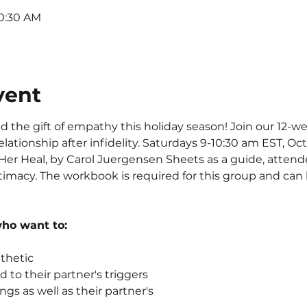
10:30 AM
vent
end the gift of empathy this holiday season! Join our 12-
elationship after infidelity. Saturdays 9-10:30 am EST, Oct 2
er Heal, by Carol Juergensen Sheets as a guide, attendees
ntimacy. The workbook is required for this group and ca
who want to:
hetic 
 to their partner's triggers
ngs as well as their partner's