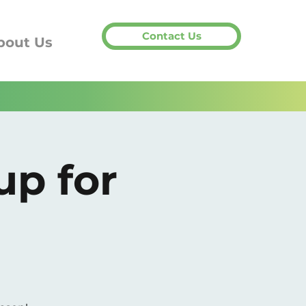
Contact Us
bout Us
up for