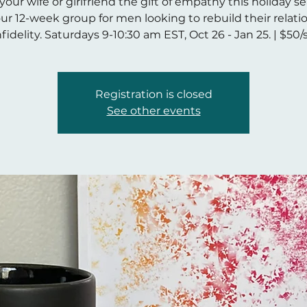
your wife or girlfriend the gift of empathy this holiday s
our 12-week group for men looking to rebuild their relati
nfidelity. Saturdays 9-10:30 am EST, Oct 26 - Jan 25. | $50
Registration is closed
See other events