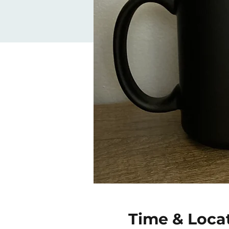
Time & Loca