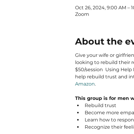
Oct 26, 2024, 9:00 AM – 
Zoom
About the e
Give your wife or girlfri
looking to rebuild their r
$50/session  Using Help H
help rebuild trust and i
Amazon
.  
This group is for men 
Rebuild trust
Become more empat
Learn how to respond
Recognize their feeli